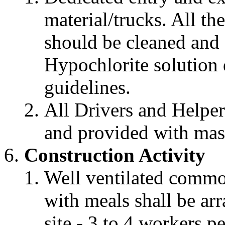
material/trucks. All th
should be cleaned and
Hypochlorite solution
guidelines.
All Drivers and Helper
and provided with mask
Construction Activity
Well ventilated comm
with meals shall be arr
site - 3 to 4 workers 