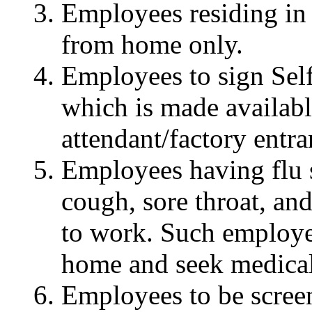
Employees residing in
from home only.
Employees to sign Sel
which is made availabl
attendant/factory entra
Employees having flu 
cough, sore throat, an
to work. Such employee
home and seek medical
Employees to be screen