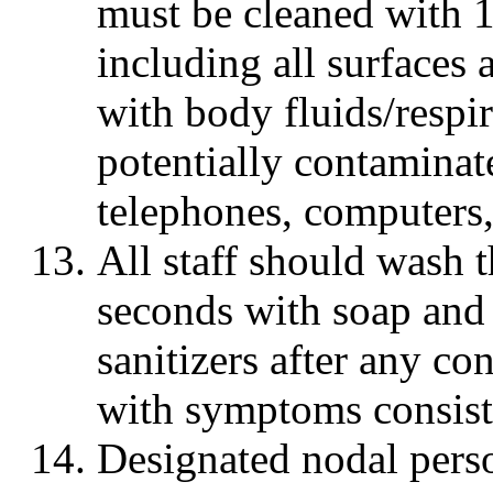
must be cleaned with 
including all surfaces
with body fluids/respir
potentially contaminat
telephones, computers, 
All staff should wash 
seconds with soap and
sanitizers after any c
with symptoms consis
Designated nodal perso