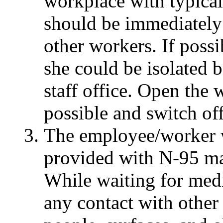
workplace with typica
should be immediately
other workers. If possi
she could be isolated b
staff office. Open the
possible and switch of
The employee/worker 
provided with N-95 mas
While waiting for medi
any contact with other