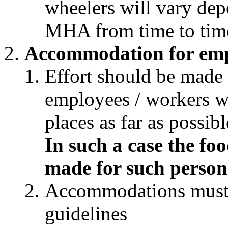
wheelers will vary dep
MHA from time to tim
Accommodation for emp
Effort should be made
employees / workers wi
places as far as possi
In such a case the f
made for such person
Accommodations must 
guidelines