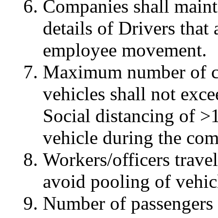
Companies shall maintai
details of Drivers that
employee movement.
Maximum number of co
vehicles shall not exc
Social distancing of >
vehicle during the co
Workers/officers trave
avoid pooling of vehic
Number of passengers 