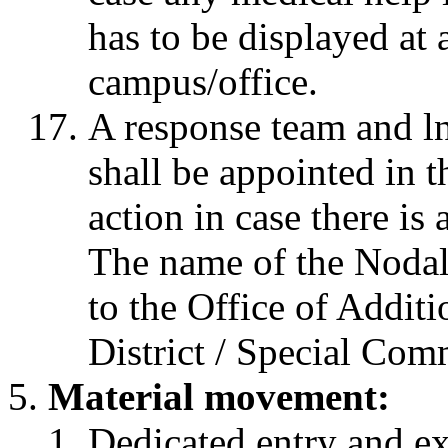
has to be displayed at 
campus/office.
A response team and ln
shall be appointed in 
action in case there is
The name of the Nodal
to the Office of Addit
District / Special Co
Material movement:
Dedicated entry and ex