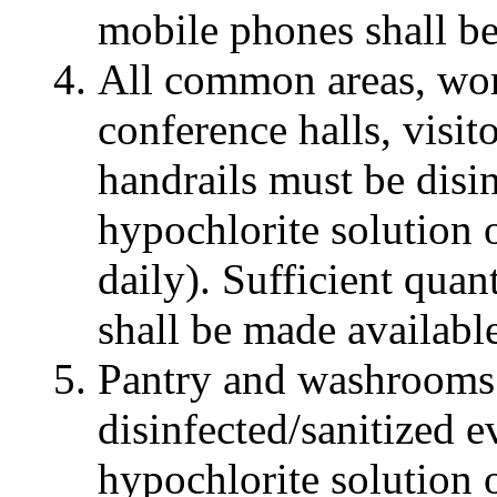
mobile phones shall be
All common areas, work 
conference halls, visito
handrails must be disi
hypochlorite solution 
daily). Sufficient quan
shall be made available
Pantry and washrooms
disinfected/sanitized 
hypochlorite solution