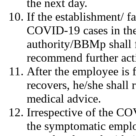
the next day.
If the establishment/ f
COVID-19 cases in the 
authority/BBMp shall f
recommend further acti
After the employee is 
recovers, he/she shall
medical advice.
Irrespective of the COV
the symptomatic emplo