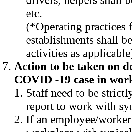
etc.
(*Operating practices 
establishments shall b
activities as applicable
Action to be taken on d
COVID -19 case in wor
Staff need to be strict
report to work with s
If an employee/worker