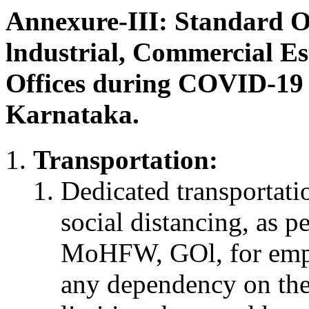
Annexure-III: Standard O
lndustrial, Commercial Es
Offices during COVID-19
Karnataka.
Transportation:
Dedicated transportatio
social distancing, as p
MoHFW, GOl, for empl
any dependency on the