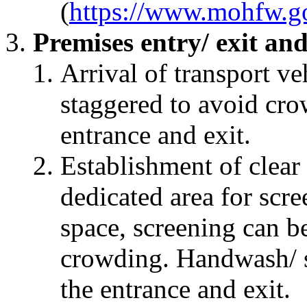
(
https://www.mohfw.go
Premises entry/ exit and
Arrival of transport veh
staggered to avoid cro
entrance and exit.
Establishment of clear
dedicated area for scree
space, screening can b
crowding. Handwash/ sa
the entrance and exit.