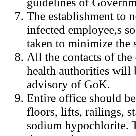
guidelines of Governm
The establishment to no
infected employee,s so
taken to minimize the s
All the contacts of the
health authorities will
advisory of GoK.
Entire office should be
floors, lifts, railings,
sodium hypochlorite. T