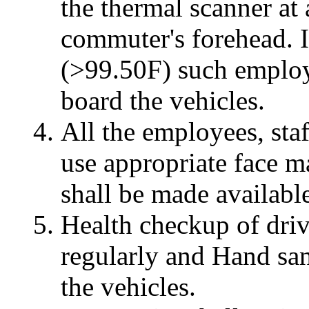
the thermal scanner at 
commuter's forehead. I
(>99.50F) such employ
board the vehicles.
All the employees, staf
use appropriate face m
shall be made available
Health checkup of drive
regularly and Hand sani
the vehicles.