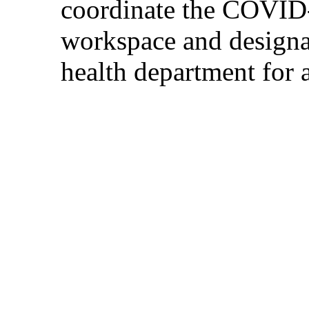
coordinate the COVID-1
workspace and designat
health department for 