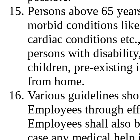
Persons above 65 year
morbid conditions like
cardiac conditions etc.
persons with disabilit
children, pre-existing 
from home.
Various guidelines sho
Employees through eff
Employees shall also b
case any medical help 