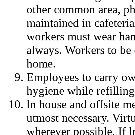
other common area, ph
maintained in cafeteri
workers must wear han
always. Workers to be 
home.
Employees to carry ow
hygiene while refilling
ln house and offsite m
utmost necessary. Virt
wherever possible. If l