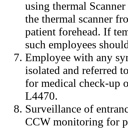
using thermal Scanner
the thermal scanner f
patient forehead. If te
such employees should
Employee with any sy
isolated and referred to
for medical check-up o
L4470.
Surveillance of entran
CCW monitoring for ph