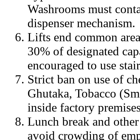
Washrooms must conta
dispenser mechanism.
Lifts end common area
30% of designated cap
encouraged to use stair
Strict ban on use of 
Ghutaka, Tobacco (Smo
inside factory premises
Lunch break and other
avoid crowding of emp