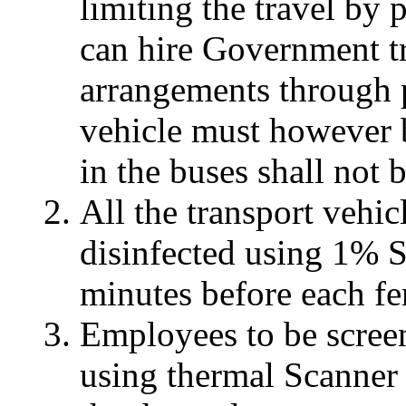
limiting the travel by 
can hire Government tr
arrangements through p
vehicle must however 
in the buses shall not 
All the transport vehi
disinfected using 1% 
minutes before each fe
Employees to be screen
using thermal Scanner