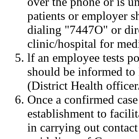
over the phone or is u
patients or employer s
dialing "7447O" or dire
clinic/hospital for med
lf an employee tests po
should be informed to D
(District Health officer
Once a confirmed case 
establishment to facilit
in carrying out contact