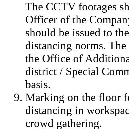
The CCTV footages sh
Officer of the Company
should be issued to th
distancing norms. The 
the Office of Additio
district / Special Com
basis.
Marking on the floor f
distancing in workspace
crowd gathering.