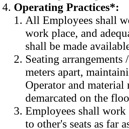
Operating Practices*:
All Employees shall we
work place, and adequa
shall be made availabl
Seating arrangements /
meters apart, maintain
Operator and material
demarcated on the floo
Employees shall work 
to other's seats as far a