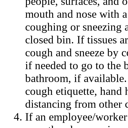
people, surfaces, and 
mouth and nose with a 
coughing or sneezing a
closed bin. If tissues a
cough and sneeze by co
if needed to go to the
bathroom, if available.
cough etiquette, hand 
distancing from other 
If an employee/worker