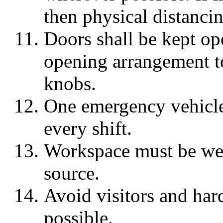
then physical distanci
Doors shall be kept op
opening arrangement t
knobs.
One emergency vehicle
every shift.
Workspace must be well
source.
Avoid visitors and hard
possible.