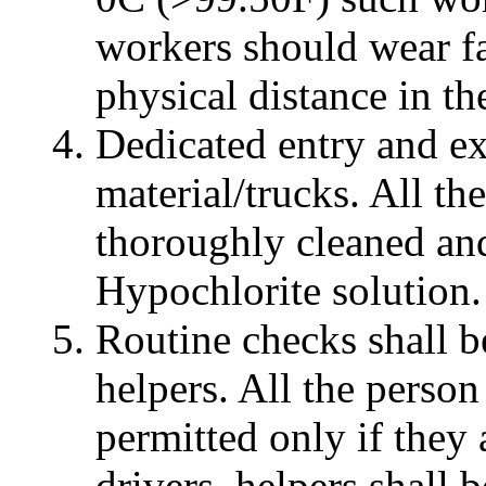
workers should wear f
physical distance in the
Dedicated entry and ex
material/trucks. All th
thoroughly cleaned an
Hypochlorite solution.
Routine checks shall be
helpers. All the person
permitted only if they
drivers, helpers shall 