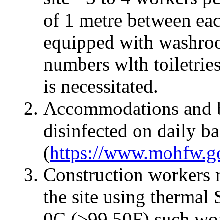
of 1 metre between eac
equipped with washroo
numbers wlth toiletri
is necessitated.
Accommodations and b
disinfected on daily 
(
https://www.mohfw.go
Construction workers 
the site using thermal 
0C (>99.50F) such wor